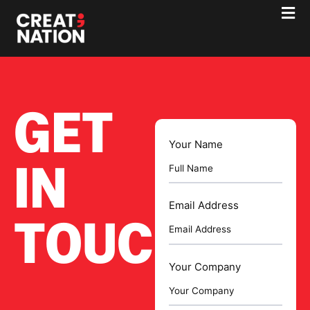
GET
Your Name
IN
Email Address
TOUCH
Your Company