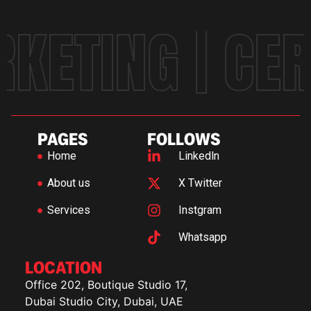
KETING | CE
PAGES
FOLLOWS
Home
Linkedln
About us
X Twitter
Services
Instgram
Whatsapp
LOCATION
Office 202, Boutique Studio 17,
Dubai Studio City, Dubai, UAE