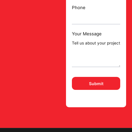
Phone
Your Message
Please
leave
this
field
empty.